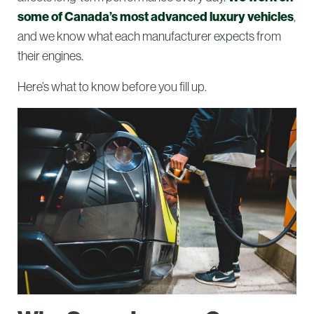
some of Canada’s most advanced luxury vehicles
,
and we know what each manufacturer expects from
their engines.
Here’s what to know before you fill up.