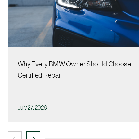
Why Every BMW Owner Should Choose
Certified Repair
July 27, 2026