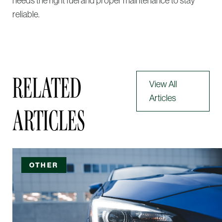
needs the right fuel and proper maintenance to stay
reliable.
RELATED
View All
Articles
ARTICLES
OTHER