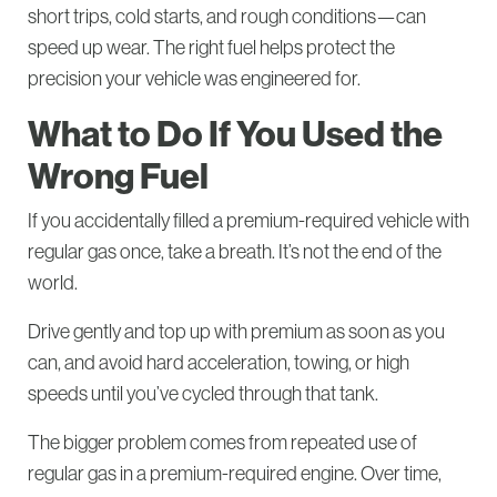
short trips, cold starts, and rough conditions—can
speed up wear. The right fuel helps protect the
precision your vehicle was engineered for.
What to Do If You Used the
Wrong Fuel
If you accidentally filled a premium-required vehicle with
regular gas once, take a breath. It’s not the end of the
world.
Drive gently and top up with premium as soon as you
can, and avoid hard acceleration, towing, or high
speeds until you’ve cycled through that tank.
The bigger problem comes from repeated use of
regular gas in a premium-required engine. Over time,