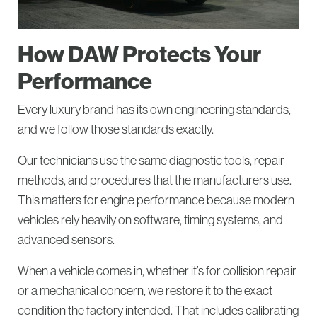
How DAW Protects Your
Performance
Every luxury brand has its own engineering standards,
and we follow those standards exactly.
Our technicians use the same diagnostic tools, repair
methods, and procedures that the manufacturers use.
This matters for engine performance because modern
vehicles rely heavily on software, timing systems, and
advanced sensors.
When a vehicle comes in, whether it’s for collision repair
or a mechanical concern, we restore it to the exact
condition the factory intended. That includes calibrating