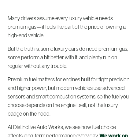
Many drivers assume every luxury vehicle needs
premium gas—it feels like part of the price of owning a
high-end vehicle.
But the truth is, some luxury cars do need premium gas,
some perform a bit better with it, and plenty run on
regular without any trouble.
Premium fuel matters for engines built for tight precision
and higher power, but modern vehicles use advanced
sensors and smart combustion systems, so the fuel you
choose depends on the engine itself, not the luxury
badge on the hood.
At Distinctive Auto Works, we see how fuel choice
affects long-term performance every day.
We work on