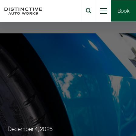
Book
December 4, 2025