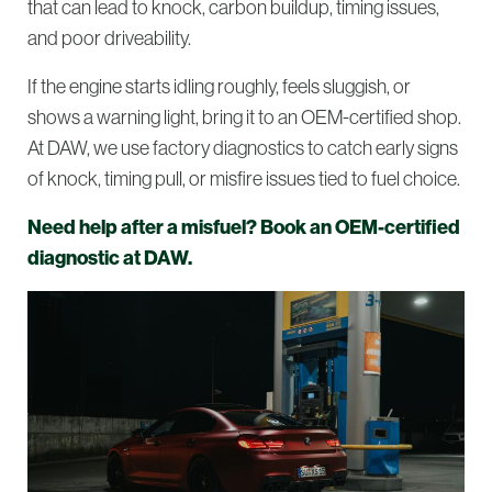
that can lead to knock, carbon buildup, timing issues,
and poor driveability.
If the engine starts idling roughly, feels sluggish, or
shows a warning light, bring it to an OEM-certified shop.
At DAW, we use factory diagnostics to catch early signs
of knock, timing pull, or misfire issues tied to fuel choice.
Need help after a misfuel? Book an OEM-certified
diagnostic at DAW.