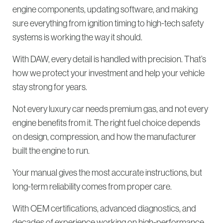
engine components, updating software, and making
sure everything from ignition timing to high-tech safety
systems is working the way it should.
With DAW, every detail is handled with precision. That’s
how we protect your investment and help your vehicle
stay strong for years.
Not every luxury car needs premium gas, and not every
engine benefits from it. The right fuel choice depends
on design, compression, and how the manufacturer
built the engine to run.
Your manual gives the most accurate instructions, but
long-term reliability comes from proper care.
With OEM certifications, advanced diagnostics, and
decades of experience working on high-performance