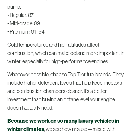
pump:
• Regular: 87
• Mid-grade: 89
• Premium: 91–94
Cold temperatures and high altitudes affect
combustion, which can make octane more important in
winter, especially for high-performance engines.
Whenever possible, choose
Top Tier
fuel brands. They
include higher detergent levels that help keep injectors
and combustion chambers cleaner. It’s a better
investment than buying an octane level your engine
doesn’t actually need.
Because we work on so many luxury vehicles in
winter climates
, we see how misuse—mixed with