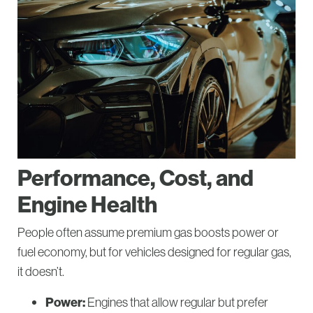
Performance, Cost, and
Engine Health
People often assume premium gas boosts power or
fuel economy, but for vehicles designed for regular gas,
it doesn’t.
Power:
Engines that allow regular but prefer