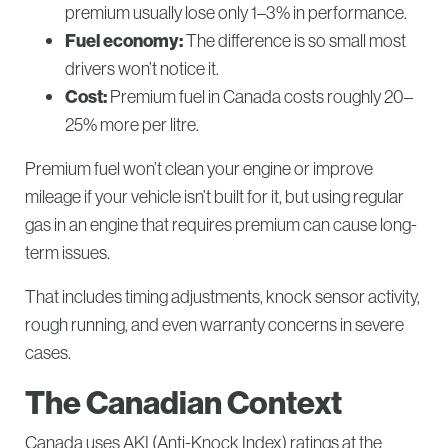
premium usually lose only 1–3% in performance.
Fuel economy:
The difference is so small most
drivers won’t notice it.
Cost:
Premium fuel in Canada costs roughly 20–
25% more per litre.
Premium fuel won’t clean your engine or improve
mileage if your vehicle isn’t built for it, but using regular
gas in an engine that requires premium can cause long-
term issues.
That includes timing adjustments, knock sensor activity,
rough running, and even warranty concerns in severe
cases.
The Canadian Context
Canada uses AKI (Anti-Knock Index) ratings at the