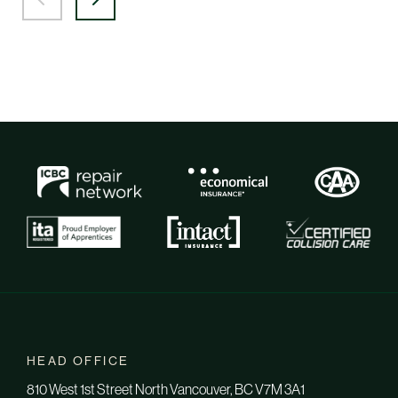
HEAD OFFICE
810 West 1st Street North Vancouver, BC V7M 3A1