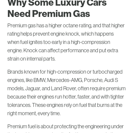
Why Some Luxury Cars
Need Premium Gas
Premium gas has a higher octane rating, and that higher
rating helps prevent engine knock, which happens
when fuel ignites too early in a high-compression
engine. Knock can affect performance and put extra
strain on internal parts.
Brands known for high-compression or turbocharged
engines, like BMW, Mercedes-AMG, Porsche, Audi S
models, Jaguar, and Land Rover, often require premium
because their engines run hotter, faster, and with tighter
tolerances. These engines rely on fuel that burns at the
right moment, every time.
Premium fuel is about protecting the engineering under