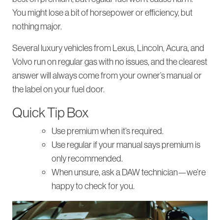
You might lose a bit of horsepower or efficiency, but
nothing major.
Several luxury vehicles from Lexus, Lincoln, Acura, and
Volvo run on regular gas with no issues, and the clearest
answer will always come from your owner’s manual or
the label on your fuel door.
Quick Tip Box
Use premium when it’s required.
Use regular if your manual says premium is
only recommended.
When unsure, ask a DAW technician—we’re
happy to check for you.