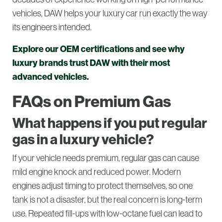
vehicles, DAW helps your luxury car run exactly the way
its engineers intended.
Explore our OEM certifications and see why
luxury brands trust DAW with their most
advanced vehicles.
FAQs on Premium Gas
What happens if you put regular
gas in a luxury vehicle?
If your vehicle needs premium, regular gas can cause
mild engine knock and reduced power. Modern
engines adjust timing to protect themselves, so one
tank is not a disaster, but the real concern is long-term
use. Repeated fill-ups with low-octane fuel can lead to