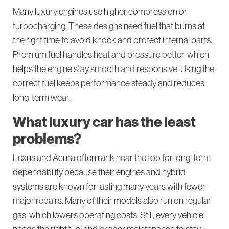
Many luxury engines use higher compression or
turbocharging. These designs need fuel that burns at
the right time to avoid knock and protect internal parts.
Premium fuel handles heat and pressure better, which
helps the engine stay smooth and responsive. Using the
correct fuel keeps performance steady and reduces
long-term wear.
What luxury car has the least
problems?
Lexus and Acura often rank near the top for long-term
dependability because their engines and hybrid
systems are known for lasting many years with fewer
major repairs. Many of their models also run on regular
gas, which lowers operating costs. Still, every vehicle