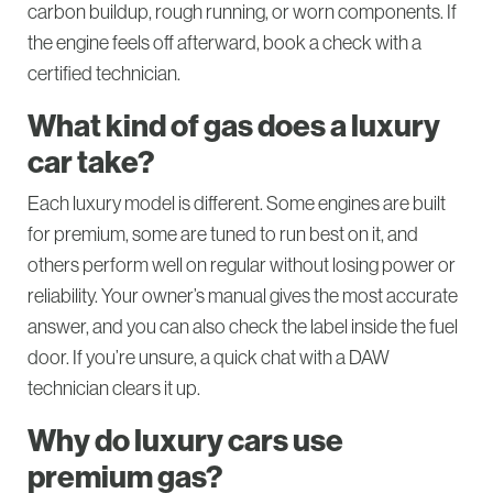
carbon buildup, rough running, or worn components. If
the engine feels off afterward, book a check with a
certified technician.
What kind of gas does a luxury
car take?
Each luxury model is different. Some engines are built
for premium, some are tuned to run best on it, and
others perform well on regular without losing power or
reliability. Your owner’s manual gives the most accurate
answer, and you can also check the label inside the fuel
door. If you’re unsure, a quick chat with a DAW
technician clears it up.
Why do luxury cars use
premium gas?