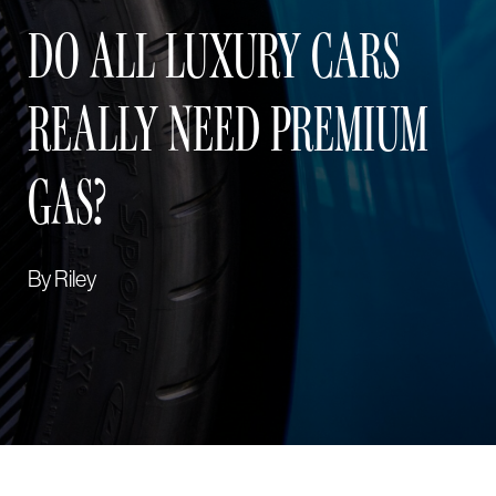
DO ALL LUXURY CARS
REALLY NEED PREMIUM
GAS?
By
Riley