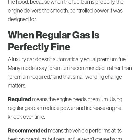
the hood, because when the fuel burns properly, the
engine delivers the smooth, controlled power it was
designed for.
When Regular Gas Is
Perfectly Fine
A luxury car doesn’t automatically equal premium fuel.
Many models say “premium recommended” rather than
“premium required,” and that small wording change
matters.
Required
means the engine needs premium. Using
regular gas can reduce power and increase engine
knock over time.
Recommended
means the vehicle performs at its
best on premium, but regular fuel won’t cause harm.