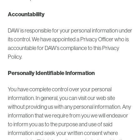
Accountability
DAW is responsible for your personal information under
its control. We have appointed a Privacy Officer who is
accountable for DAW’s compliance to this Privacy
Policy.
Personally Identifiable Information
You have complete control over your personal
information. In general, you can visit our web site
without providing us with any personal information. Any
information that we require from you we will endeavor
to inform you as to the purpose and use of said
information and seek your written consent where