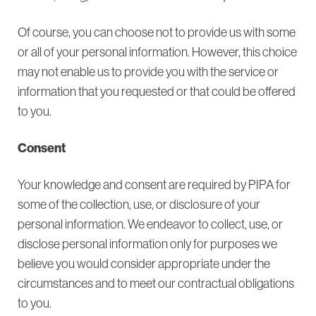
Of course, you can choose not to provide us with some
or all of your personal information. However, this choice
may not enable us to provide you with the service or
information that you requested or that could be offered
to you.
Consent
Your knowledge and consent are required by PIPA for
some of the collection, use, or disclosure of your
personal information. We endeavor to collect, use, or
disclose personal information only for purposes we
believe you would consider appropriate under the
circumstances and to meet our contractual obligations
to you.