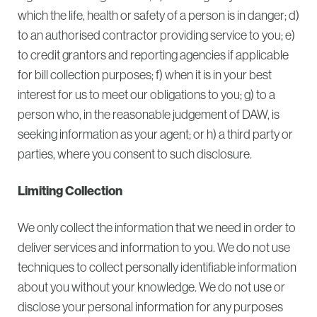
which the life, health or safety of a person is in danger; d)
to an authorised contractor providing service to you; e)
to credit grantors and reporting agencies if applicable
for bill collection purposes; f) when it is in your best
interest for us to meet our obligations to you; g) to a
person who, in the reasonable judgement of DAW, is
seeking information as your agent; or h) a third party or
parties, where you consent to such disclosure.
Limiting Collection
We only collect the information that we need in order to
deliver services and information to you. We do not use
techniques to collect personally identifiable information
about you without your knowledge. We do not use or
disclose your personal information for any purposes