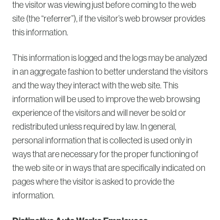
the visitor was viewing just before coming to the web
site (the “referrer”), if the visitor’s web browser provides
this information.
This information is logged and the logs may be analyzed
in an aggregate fashion to better understand the visitors
and the way they interact with the web site. This
information will be used to improve the web browsing
experience of the visitors and will never be sold or
redistributed unless required by law. In general,
personal information that is collected is used only in
ways that are necessary for the proper functioning of
the web site or in ways that are specifically indicated on
pages where the visitor is asked to provide the
information.