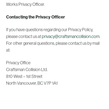
Works Privacy Officer.
Contacting the Privacy Officer
If you have questions regarding our Privacy Policy,
please contact us at
privacy@craftsmancollision.com
.
For other general questions, please contact us by mail
at:
Privacy Office
Craftsman Collision Ltd.
810 West – 1st Street
North Vancouver, BC V7P 1A1