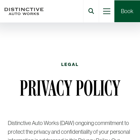
Book
LEGAL
PRIVACY POLICY
Distinctive Auto Works (DAW) ongoing commitment to
protect the privacy and confidentiality of your personal