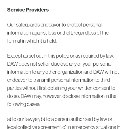
Service Providers
Our safeguards endeavor to protect personal
information against loss or theft, regardless of the
format in which it is held.
Except as set out in this policy, or as required by law,
DAW does not sell or disclose any of your personal
information to any other organization and DAW will not
endeavor to transmit personal information to third
parties without first obtaining your written consent to
do so. DAW may, however, disclose information in the
following cases:
a) to our lawyer; b) to a person authorised by law or
legal collective agreement; c) in emergency situations in