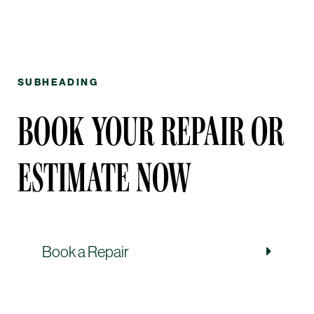
SUBHEADING
BOOK YOUR REPAIR OR
ESTIMATE NOW
Book a Repair