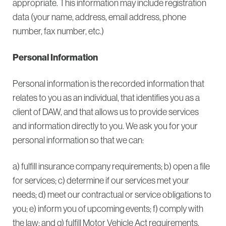
appropriate. This information may include registration
data (your name, address, email address, phone
number, fax number, etc.)
Personal Information
Personal information is the recorded information that
relates to you as an individual, that identifies you as a
client of DAW, and that allows us to provide services
and information directly to you. We ask you for your
personal information so that we can:
a) fulfill insurance company requirements; b) open a file
for services; c) determine if our services met your
needs; d) meet our contractual or service obligations to
you; e) inform you of upcoming events; f) comply with
the law; and g) fulfill Motor Vehicle Act requirements.