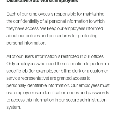
Distinctive Auto Works Employees
Each of our employees is responsible for maintaining
the confidentiality of all personal information to which
they have access. We keep our employees informed
about our policies and procedures for protecting
personal information.
All of our users’ information is restricted in our offices.
Only employees who need the information to perform a
specific job (for example, our billing clerk or a customer
service representative) are granted access to
personally identifiable information. Our employees must
use employee user identification codes and passwords
to access this information in our secure administration
system.