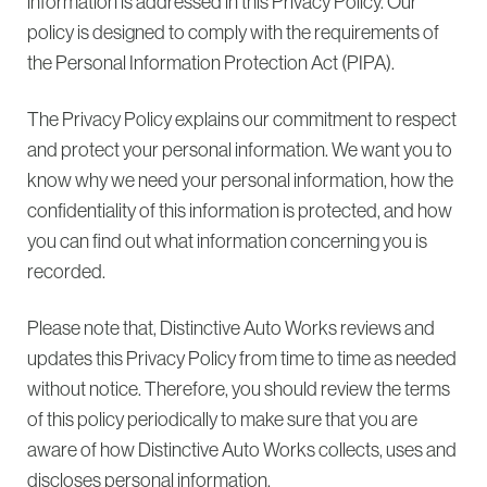
information is addressed in this Privacy Policy. Our
policy is designed to comply with the requirements of
the Personal Information Protection Act (PIPA).
The Privacy Policy explains our commitment to respect
and protect your personal information. We want you to
know why we need your personal information, how the
confidentiality of this information is protected, and how
you can find out what information concerning you is
recorded.
Please note that, Distinctive Auto Works reviews and
updates this Privacy Policy from time to time as needed
without notice. Therefore, you should review the terms
of this policy periodically to make sure that you are
aware of how Distinctive Auto Works collects, uses and
discloses personal information.