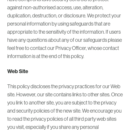
against non-authorised access, use, alteration,
duplication, destruction, or disclosure. We protect your
personal information by using safeguards that are
appropriate to the sensitivity of the information. If users
have any questions about any of our safeguards please
feel free to contact our Privacy Officer, whose contact
information is at the end of this policy.
Web Site
This policy discloses the privacy practices for our Web
site. However, our site contains links to other sites. Once
you link to another site, you are subject to the privacy
and security policies of the new site. We encourage you
to read the privacy policies of all third party web sites
you visit, especially if you share any personal