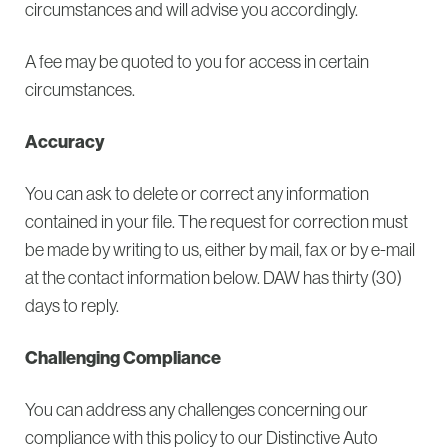
circumstances and will advise you accordingly.
A fee may be quoted to you for access in certain
circumstances.
Accuracy
You can ask to delete or correct any information
contained in your file. The request for correction must
be made by writing to us, either by mail, fax or by e-mail
at the contact information below. DAW has thirty (30)
days to reply.
Challenging Compliance
You can address any challenges concerning our
compliance with this policy to our Distinctive Auto