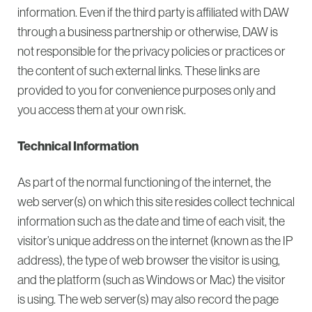
information. Even if the third party is affiliated with DAW
through a business partnership or otherwise, DAW is
not responsible for the privacy policies or practices or
the content of such external links. These links are
provided to you for convenience purposes only and
you access them at your own risk.
Technical Information
As part of the normal functioning of the internet, the
web server(s) on which this site resides collect technical
information such as the date and time of each visit, the
visitor’s unique address on the internet (known as the IP
address), the type of web browser the visitor is using,
and the platform (such as Windows or Mac) the visitor
is using. The web server(s) may also record the page