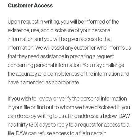
Customer Access
Upon request in writing, you will be informed of the
existence, use, and disclosure of your personal
information and you will be given access to that
information. We will assist any customer who informs us
that they need assistance in preparing a request
concerning personal information. You may challenge
the accuracy and completeness of the information and
have it amended as appropriate.
If you wish to review or verify the personal information
in your file or find out to whom we have disclosed it, you
can do so by writing to us at the addresses below. DAW
has thirty (30) days to reply to a request for access to a
file. DAW can refuse access to a file in certain