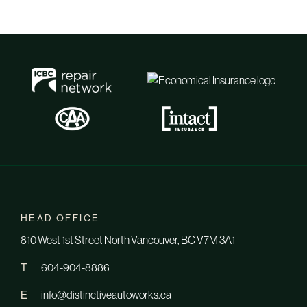
HEAD OFFICE
810 West 1st Street North Vancouver, BC V7M 3A1
T
604-904-8886
E
info@distinctiveautoworks.ca