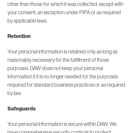
other than those for which it was collected, except with
your consent, an exception under PIPA or as required
by applicable laws.
Retention
Your personal information is retained only as long as
reasonably necessary for the fulfillment of those
purposes. DAW does not keep your personal
information if it is no longer needed for the purposes
required for standard business practices or as required
by law.
Safeguards
Your personal information is secure within DAW. We
have comprehensive security controls to protect