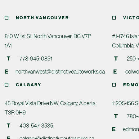
NORTH VANCOUVER
VICT
810 W 1st St, North Vancouver, BC V7P
#1-1746 Isla
1A1
Columbia, 
T
778-945-0891
T
250-
E
northvanwest@distinctiveautoworks.ca
E
colwo
CALGARY
EDMO
45 Royal Vista Drive NW, Calgary, Alberta,
11205-156 
T3R 0H9
T
780-
T
403-547-3535
E
edmont
E
calgary@distinctiveautoworks.ca