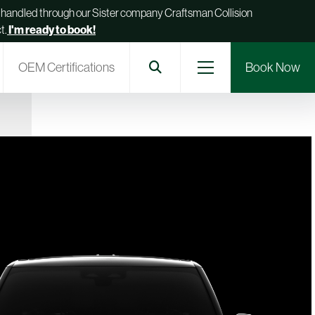
be handled through our Sister company Craftsman Collision
t.
I'm ready to book!
OEM Certifications
Book Now