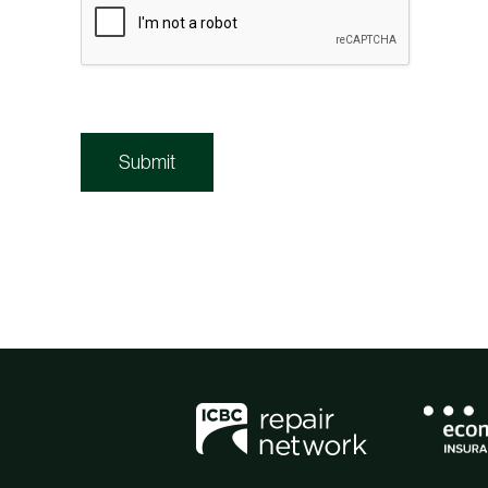
Submit