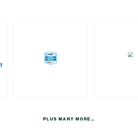
PLUS MANY MORE…