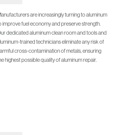
anufacturers are increasingly turning to aluminum
o improve fuel economy and preserve strength.
ur dedicated aluminum clean room and tools and
luminum-trained technicians eliminate any risk of
armful cross-contamination of metals, ensuring
he highest possible quality of aluminum repair.