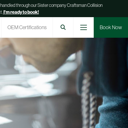
be handled through our Sister company Craftsman Collision
t.
I'm ready to book!
OEM Certifications
Book Now