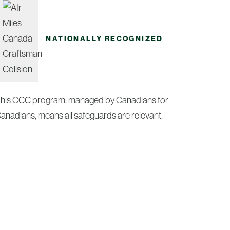
NATIONALLY RECOGNIZED
his CCC program, managed by Canadians for
anadians, means all safeguards are relevant.