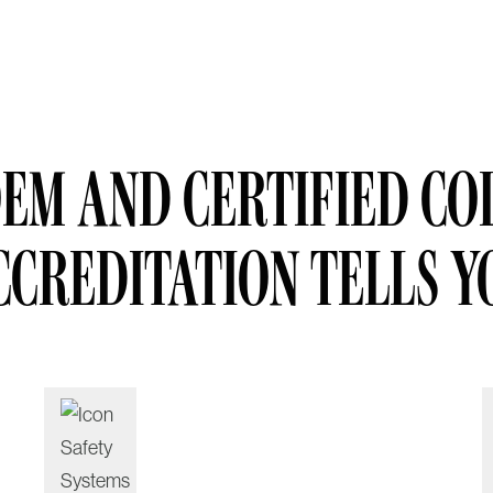
EM AND CERTIFIED COL
CCREDITATION TELLS Y