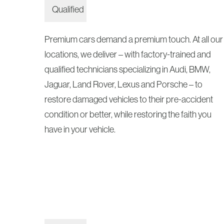
Premium cars demand a premium touch. At all our
locations, we deliver – with factory-trained and
qualified technicians specializing in Audi, BMW,
Jaguar, Land Rover, Lexus and Porsche – to
restore damaged vehicles to their pre-accident
condition or better, while restoring the faith you
have in your vehicle.