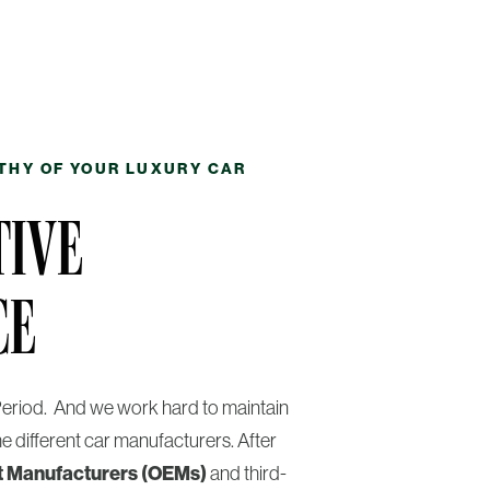
THY OF YOUR LUXURY CAR
TIVE
CE
. Period. And we work hard to maintain
he different car manufacturers. After
t Manufacturers (OEMs)
and third-