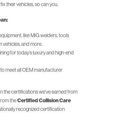
 fix their vehicles, so can you.
ean:
equipment, like MIG welders, tools
m vehicles, and more.
ining for today’s luxury and high-end
le to meet all OEM manufacturer
on the certifications we’ve earned from
from the
Certified Collision Care
ionally recognized certification