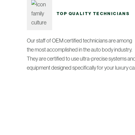
TOP QUALITY TECHNICIANS
Our staff of OEM certified technicians are among
the most accomplished in the auto body industry.
They are certified to use ultra-precise systems an
equipment designed specifically for your luxury car