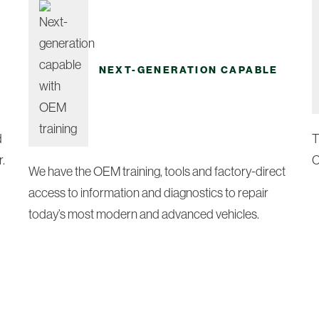
NEXT-GENERATION CAPABLE
d
T
.
C
We have the OEM training, tools and factory-direct
access to information and diagnostics to repair
today’s most modern and advanced vehicles.