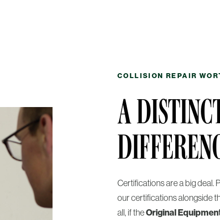
COLLISION REPAIR WOR
A DISTINC
DIFFEREN
Certifications are a big deal
our certifications alongside t
all, if the
Original Equipmen