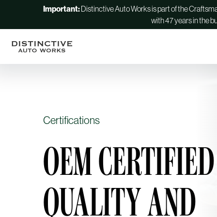
Important:
Distinctive Auto Works is part of the Crafts
with 47 years in the b
Certifications
OEM CERTIFIED
QUALITY AND