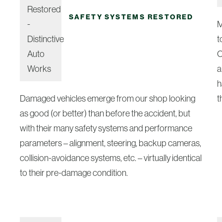
SAFETY SYSTEMS RESTORED
M
t
O
a
h
Damaged vehicles emerge from our shop looking
t
as good (or better) than before the accident, but
with their many safety systems and performance
parameters – alignment, steering, backup cameras,
collision-avoidance systems, etc. – virtually identical
to their pre-damage condition.