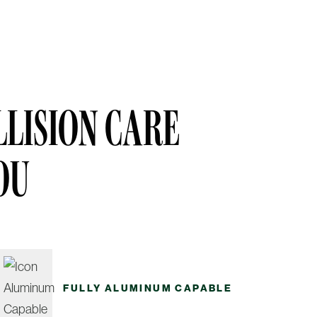
LISION CARE
OU
FULLY ALUMINUM CAPABLE