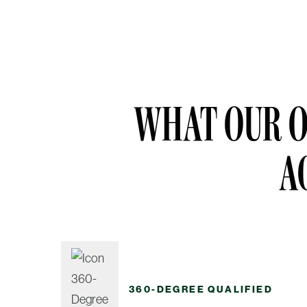
WHAT OUR O
A
360-DEGREE QUALIFIED