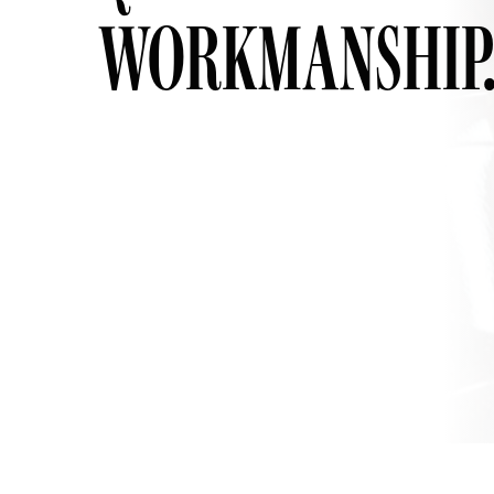
WORKMANSHIP