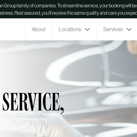
man Group family of companies. To streamline service, your booking will 
usiness. Rest assured, you’ll receive the same quality and care you expec
About
Locations
Services
 SERVICE,