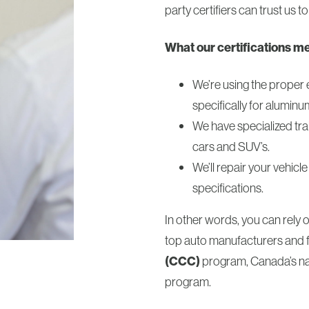
party certifiers can trust us to
What our certifications m
We’re using the proper 
specifically for aluminu
We have specialized tra
cars and SUV’s.
We’ll repair your vehic
specifications.
In other words, you can rely 
top auto manufacturers and 
(CCC)
program, Canada’s nat
program.