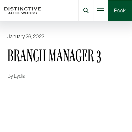
Book
January 26, 2022
BRANCH MANAGER 3
By
Lydia