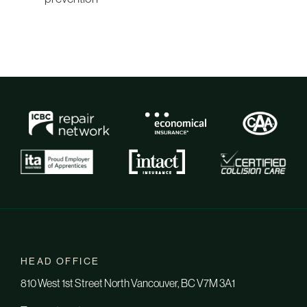
HEAD OFFICE
810 West 1st Street North Vancouver, BC V7M 3A1