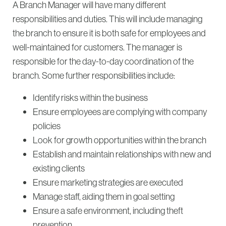
A Branch Manager will have many different
responsibilities and duties. This will include managing
the branch to ensure it is both safe for employees and
well-maintained for customers. The manager is
responsible for the day-to-day coordination of the
branch. Some further responsibilities include:
Identify risks within the business
Ensure employees are complying with company
policies
Look for growth opportunities within the branch
Establish and maintain relationships with new and
existing clients
Ensure marketing strategies are executed
Manage staff, aiding them in goal setting
Ensure a safe environment, including theft
prevention