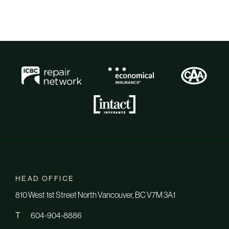
HEAD OFFICE
810 West 1st Street North Vancouver, BC V7M 3A1
T
604-904-8886