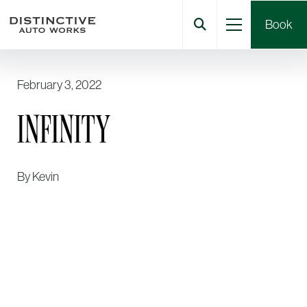
Book
February 3, 2022
INFINITY
By
Kevin