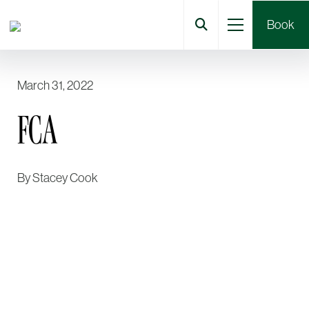
Book
March 31, 2022
FCA
By
Stacey Cook