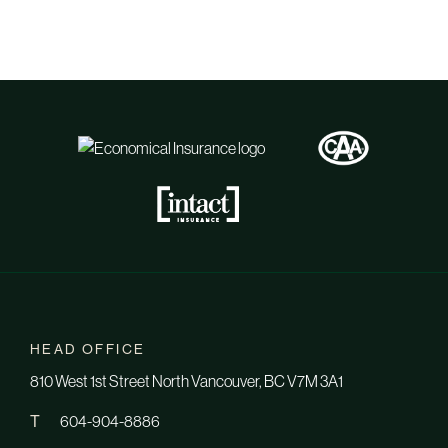
HEAD OFFICE
810 West 1st Street North Vancouver, BC V7M 3A1
T
604-904-8886